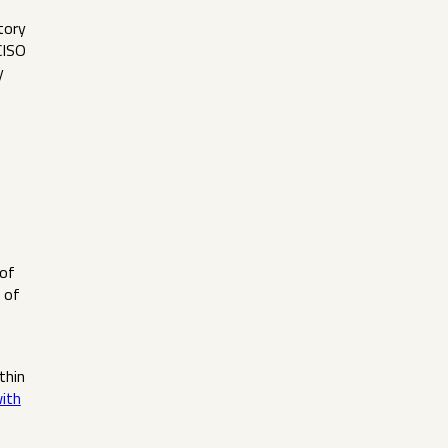
tory
CISO
y
 of
 of
thin
with