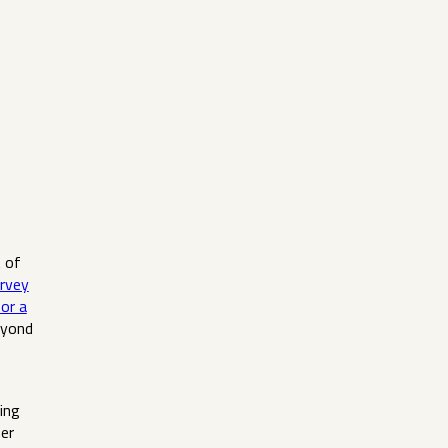
t of
rvey
or a
eyond
ing
her