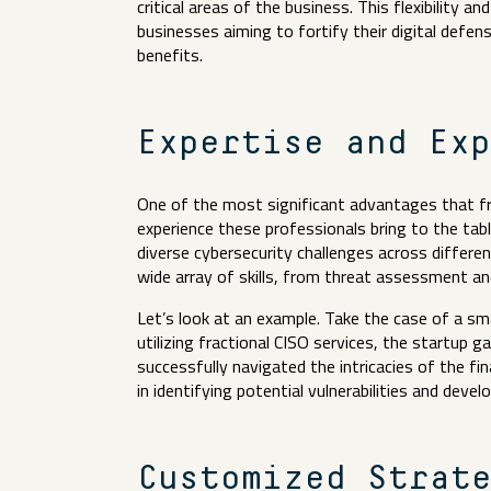
critical areas of the business. This flexibility a
businesses aiming to fortify their digital defe
benefits.
Expertise and Ex
One of the most significant advantages that frac
experience these professionals bring to the tabl
diverse cybersecurity challenges across differe
wide array of skills, from threat assessment a
Let’s look at an example. Take the case of a sma
utilizing fractional CISO services, the startup
successfully navigated the intricacies of the fina
in identifying potential vulnerabilities and deve
Customized Strat