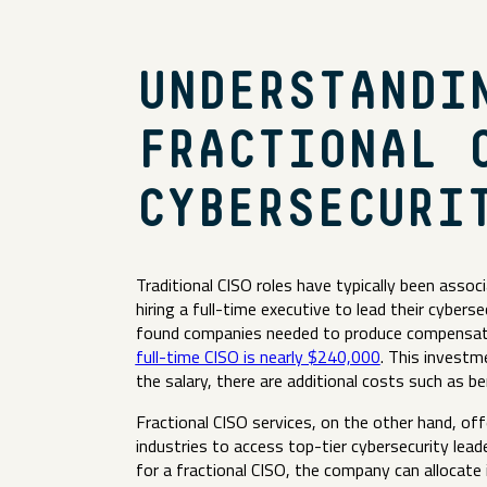
UNDERSTANDI
FRACTIONAL 
CYBERSECURI
Traditional CISO roles have typically been assoc
hiring a full-time executive to lead their cybers
found companies needed to produce compensati
full-time CISO is nearly $240,000
. This investm
the salary, there are additional costs such as 
Fractional CISO services, on the other hand, of
industries to access top-tier cybersecurity leade
for a fractional CISO, the company can allocate 