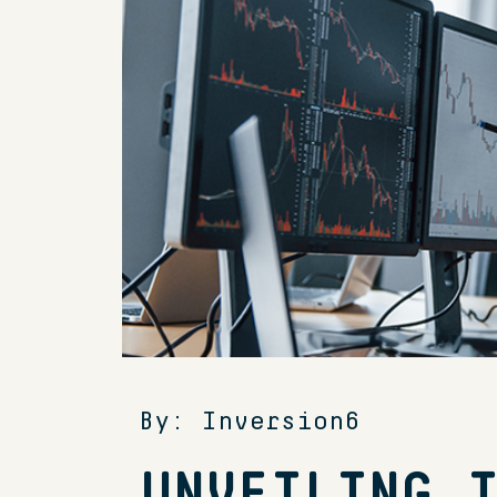
By: Inversion6