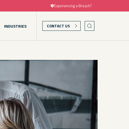
Experiencing a Breach?
INDUSTRIES
CONTACT US