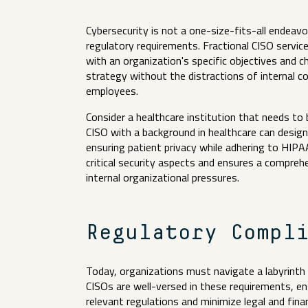
Cybersecurity is not a one-size-fits-all endeavor
regulatory requirements. Fractional CISO service
with an organization's specific objectives and c
strategy without the distractions of internal 
employees.
Consider a healthcare institution that needs to
CISO with a background in healthcare can desig
ensuring patient privacy while adhering to HIPAA
critical security aspects and ensures a compre
internal organizational pressures.
Regulatory Compl
Today, organizations must navigate a labyrinth 
CISOs are well-versed in these requirements, ens
relevant regulations and minimize legal and finan