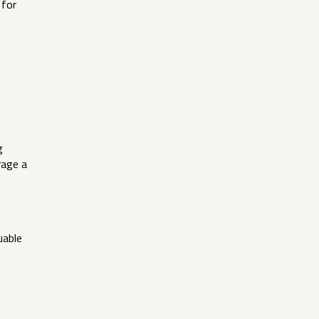
 for
g
rage a
uable