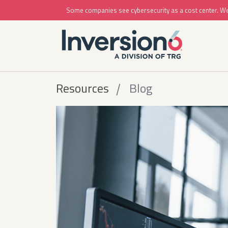
Some companies see cybersecurity as a cost center. We se
Resources
Blog