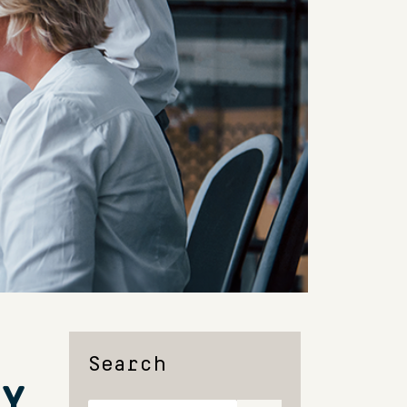
Search