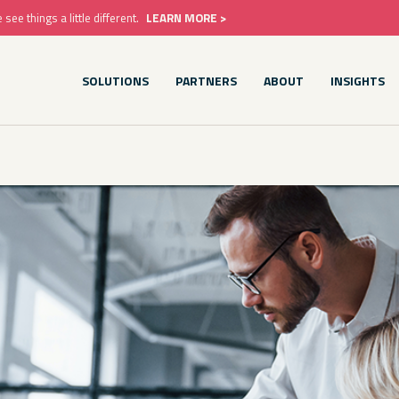
e things a little different.
LEARN MORE >
SOLUTIONS
PARTNERS
ABOUT
INSIGHTS