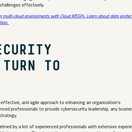
challenges effectively.
in multi-cloud environments with Cloud MSSPs. Learn about data protec
tion.
ECURITY
 TURN TO
-effective, and agile approach to enhancing an organization’s
enced professionals to provide cybersecurity leadership, any busine
strategy.
elmed by a list of experienced professionals with extensive experi