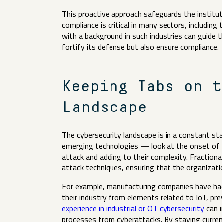
This proactive approach safeguards the institut
compliance is critical in many sectors, including
with a background in such industries can guide 
fortify its defense but also ensure compliance
Keeping Tabs on t
Landscape
The cybersecurity landscape is in a constant st
emerging technologies — look at the onset of
attack and adding to their complexity. Fractiona
attack techniques, ensuring that the organizati
For example, manufacturing companies have had t
their industry from elements related to IoT, pr
experience in industrial or OT cybersecurity
can i
processes from cyberattacks. By staying curren