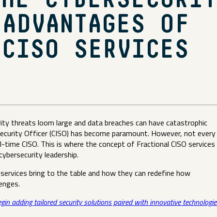
THE CYBERSECURIT
 ADVANTAGES OF
 CISO SERVICES
urity threats loom large and data breaches can have catastrophic
Security Officer (CISO) has become paramount. However, not every
ll-time CISO. This is where the concept of Fractional CISO services
 cybersecurity leadership.
 services bring to the table and how they can redefine how
llenges.
egin adding tailored security solutions paired with innovative technologie