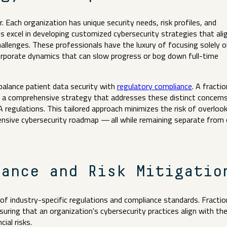
. Each organization has unique security needs, risk profiles, and
s excel in developing customized cybersecurity strategies that ali
hallenges. These professionals have the luxury of focusing solely o
corporate dynamics that can slow progress or bog down full-time
 balance patient data security with
regulatory compliance
. A fractio
n a comprehensive strategy that addresses these distinct concerns
 regulations. This tailored approach minimizes the risk of overloo
hensive cybersecurity roadmap — all while remaining separate from
iance and Risk Mitigati
of industry-specific regulations and compliance standards. Fractio
uring that an organization's cybersecurity practices align with th
cial risks.