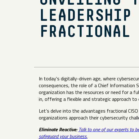
UNVEILING 
LEADERSHIP
FRACTIONAL
In today's digitally-driven age, where cybersec
consequences, the role of a Chief Information 
organization has the resources or need for a fu
in, offering a flexible and strategic approach to
Let’s delve into the advantages fractional CISO
organizations approach their cybersecurity cha
Eliminate Reactive:
Talk to one of our experts to b
safeguard your business
.