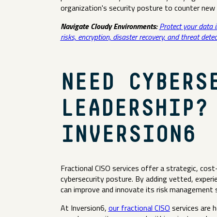
organization's security posture to counter new 
Navigate Cloudy Environments:
Protect your data 
risks, encryption, disaster recovery, and threat detec
NEED CYBERS
LEADERSHIP?
INVERSION6
Fractional CISO services offer a strategic, cost
cybersecurity posture. By adding vetted, experi
can improve and innovate its risk management 
At Inversion6,
our fractional CISO
services are h