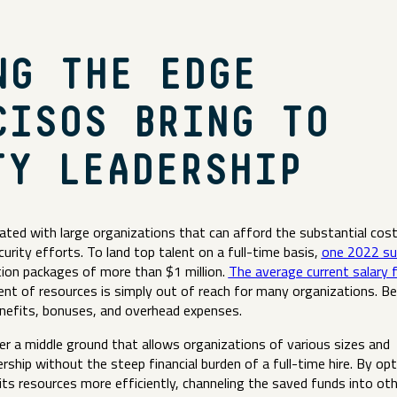
NG THE EDGE
CISOS BRING TO
TY LEADERSHIP
iated with large organizations that can afford the substantial cos
ecurity efforts. To land top talent on a full-time basis,
one 2022 su
on packages of more than $1 million.
The average current salary f
ent of resources is simply out of reach for many organizations. B
benefits, bonuses, and overhead expenses.
fer a middle ground that allows organizations of various sizes and
rship without the steep financial burden of a full-time hire. By opt
its resources more efficiently, channeling the saved funds into ot