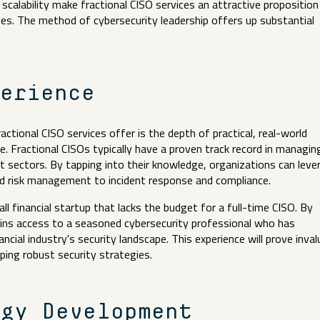
nd scalability make fractional CISO services an attractive proposition
nses. The method of cybersecurity leadership offers up substantial
perience
tional CISO services offer is the depth of practical, real-world
e. Fractional CISOs typically have a proven track record in managin
nt sectors. By tapping into their knowledge, organizations can leve
nd risk management to incident response and compliance.
ll financial startup that lacks the budget for a full-time CISO. By
 gains access to a seasoned cybersecurity professional who has
ncial industry's security landscape. This experience will prove inval
loping robust security strategies.
egy Development