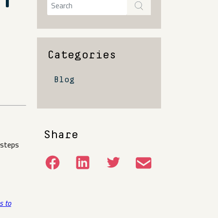
Y
Categories
Blog
Share
 steps
s to