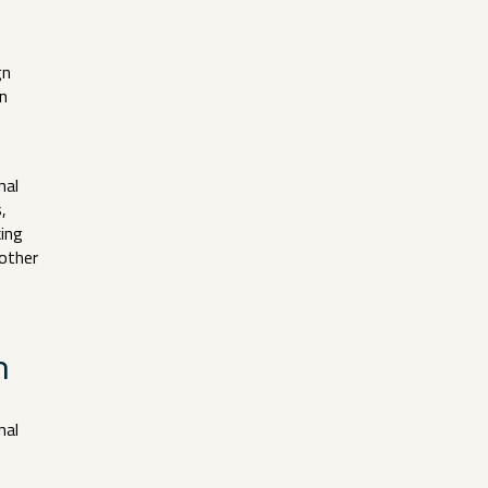
gn
n
nal
,
king
 other
on
nal
e