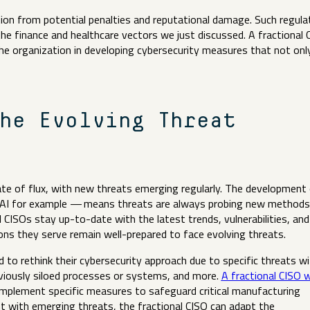
ion from potential penalties and reputational damage. Such regula
 the finance and healthcare vectors we just discussed. A fractional 
the organization in developing cybersecurity measures that not onl
.
he Evolving Threat
ate of flux, with new threats emerging regularly. The development
 AI for example — means threats are always probing new methods
l CISOs stay up-to-date with the latest trends, vulnerabilities, and
ons they serve remain well-prepared to face evolving threats.
o rethink their cybersecurity approach due to specific threats wi
eviously siloed processes or systems, and more.
A fractional CISO 
mplement specific measures to safeguard critical manufacturing
t with emerging threats, the fractional CISO can adapt the